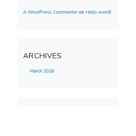
A WordPress Commenter
on
Hello world!
ARCHIVES
March 2026
CATEGORIES
Uncategorized