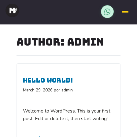
WHATSAPP
Saltar
al
AUTHOR:
ADMIN
contenido
HELLO WORLD!
March 29, 2026
por admin
Welcome to WordPress. This is your first
post. Edit or delete it, then start writing!