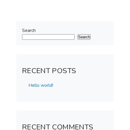
Search
Search
RECENT POSTS
Hello world!
RECENT COMMENTS